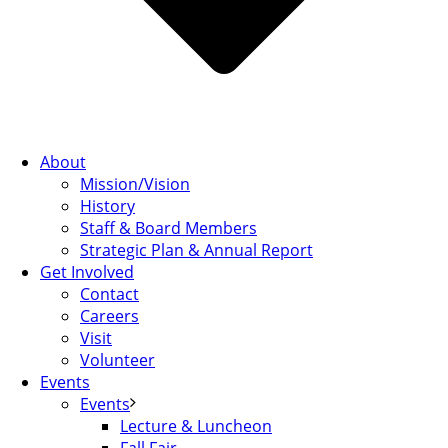
About
Mission/Vision
History
Staff & Board Members
Strategic Plan & Annual Report
Get Involved
Contact
Careers
Visit
Volunteer
Events
Events
Lecture & Luncheon