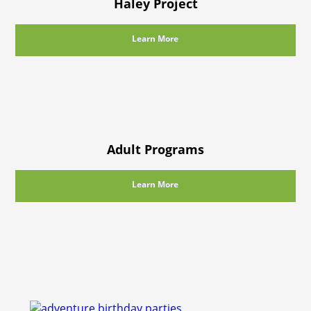
Haley Project
Learn More
Adult Programs
Learn More