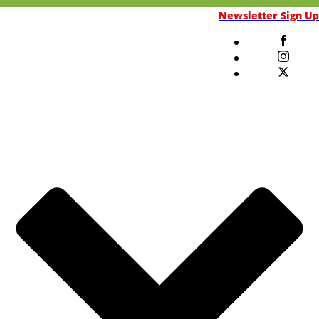
Newsletter Sign Up