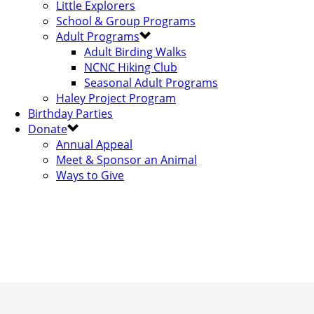
Little Explorers
School & Group Programs
Adult Programs
Adult Birding Walks
NCNC Hiking Club
Seasonal Adult Programs
Haley Project Program
Birthday Parties
Donate
Annual Appeal
Meet & Sponsor an Animal
Ways to Give