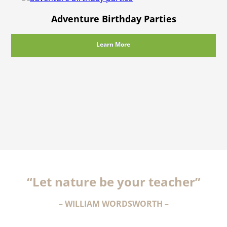
Adventure Birthday Parties
Learn More
“Let nature be your teacher”
– WILLIAM WORDSWORTH –