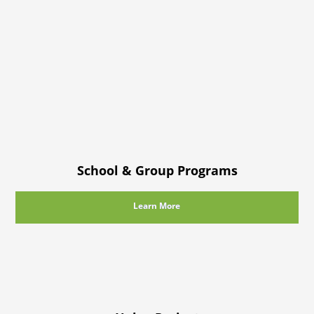
School & Group Programs
Learn More