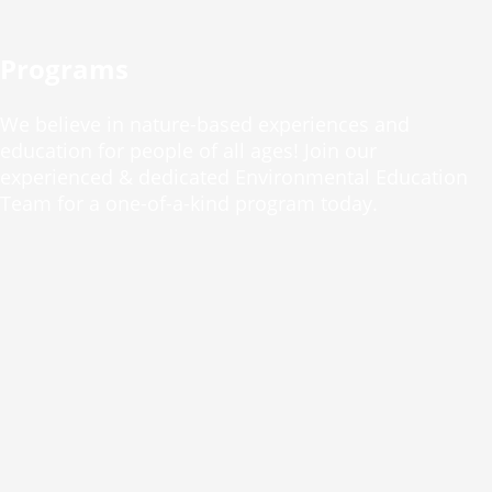
Programs
We believe in nature-based experiences and
education for people of all ages! Join our
experienced & dedicated Environmental Education
Team for a one-of-a-kind program today.