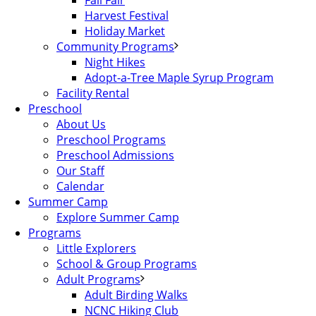
Fall Fair
Harvest Festival
Holiday Market
Community Programs
Night Hikes
Adopt-a-Tree Maple Syrup Program
Facility Rental
Preschool
About Us
Preschool Programs
Preschool Admissions
Our Staff
Calendar
Summer Camp
Explore Summer Camp
Programs
Little Explorers
School & Group Programs
Adult Programs
Adult Birding Walks
NCNC Hiking Club