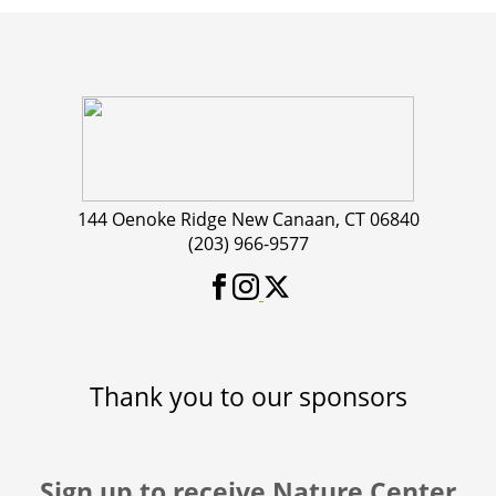
144 Oenoke Ridge New Canaan, CT 06840
(203) 966-9577
Thank you to our sponsors
Sign up to receive Nature Center