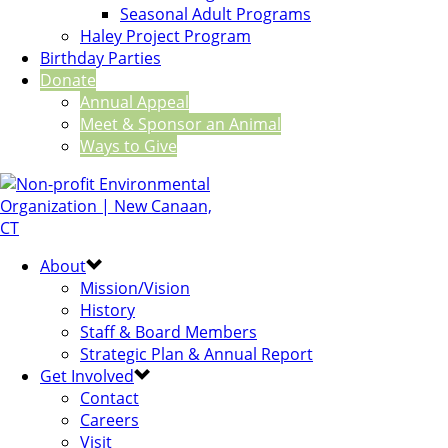
Seasonal Adult Programs
Haley Project Program
Birthday Parties
Donate
Annual Appeal
Meet & Sponsor an Animal
Ways to Give
About
Mission/Vision
History
Staff & Board Members
Strategic Plan & Annual Report
Get Involved
Contact
Careers
Visit