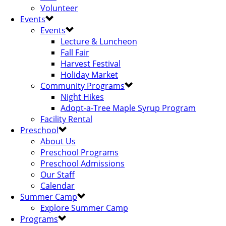
Volunteer
Events
Events
Lecture & Luncheon
Fall Fair
Harvest Festival
Holiday Market
Community Programs
Night Hikes
Adopt-a-Tree Maple Syrup Program
Facility Rental
Preschool
About Us
Preschool Programs
Preschool Admissions
Our Staff
Calendar
Summer Camp
Explore Summer Camp
Programs